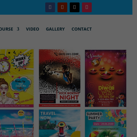
OURSE
VIDEO
GALLERY
CONTACT