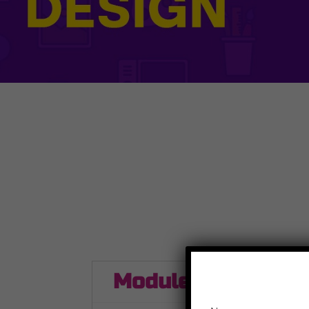
Module 1
Modul