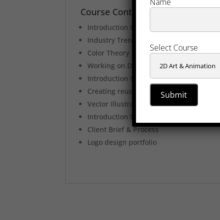
Name
Course Content
Introduction to Graphic Design
Industry Trends & processes
Select Course
Color Theory
Working on Digital Media
Introduction to Icon Design
Creating reusable graphics
Vector Illustration
Introduction to logo design
Client Brief & Process
Logo design portfolio