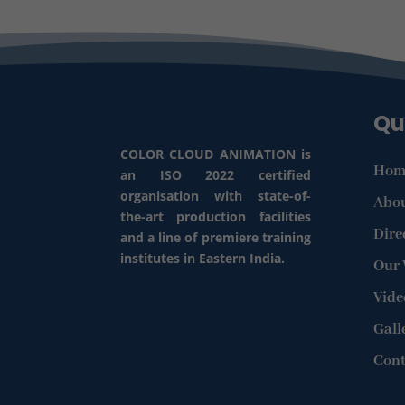
Qu
COLOR CLOUD ANIMATION is
Hom
an ISO 2022 certified
organisation with state-of-
Abou
the-art production facilities
Dire
and a line of premiere training
institutes in Eastern India.
Our
Vide
Gall
Cont