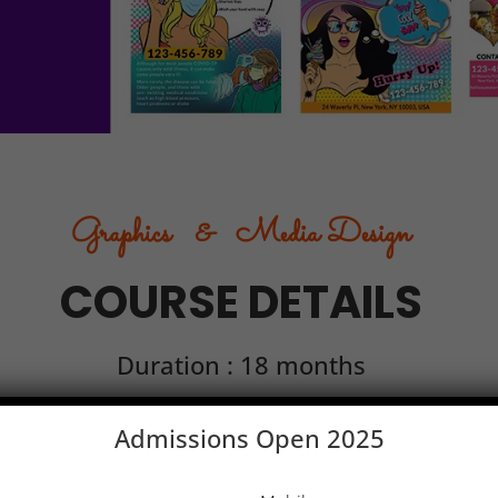
Graphics & Media Design
COURSE DETAILS
Duration : 18 months
Admissions Open 2025
e 2
Module 3
Module 