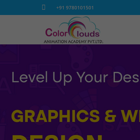

+91 9780101501