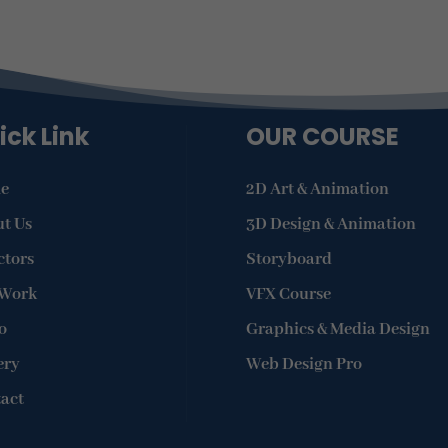
ick Link
OUR COURSE
e
2D Art & Animation
t Us
3D Design & Animation
ctors
Storyboard
 Work
VFX Course
o
Graphics & Media Design
ery
Web Design Pro
act