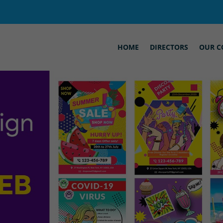
HOME
DIRECTORS
OUR C