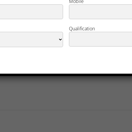
Mobile
Qualification