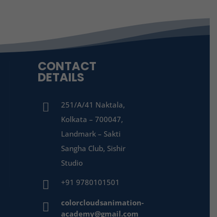
CONTACT
DETAILS
251/A/41 Naktala,

Kolkata – 700047,
Landmark – Sakti
Sangha Club, Sishir
Studio
+91 9780101501

colorcloudsanimation-

academy@gmail.com